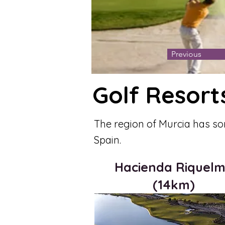
Previous
Golf Resort
The region of Murcia has so
Spain.
Hacienda Riquel
(14km)