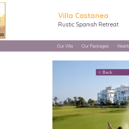
Villa Castanea
Rustic Spanish Retreat
Our Villa
Our Packages
Near
< Back