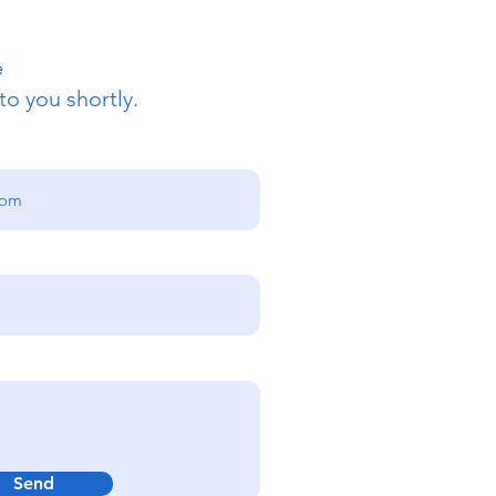
e
to you shortly.
Send