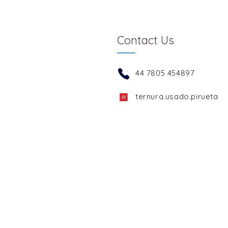
Contact Us
44 7805 454897
ternura.usado.pirueta