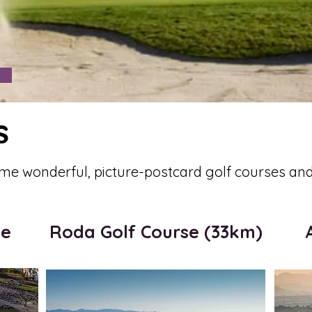
s
me wonderful, picture-postcard golf courses and 
me
Roda Golf Course (33km)