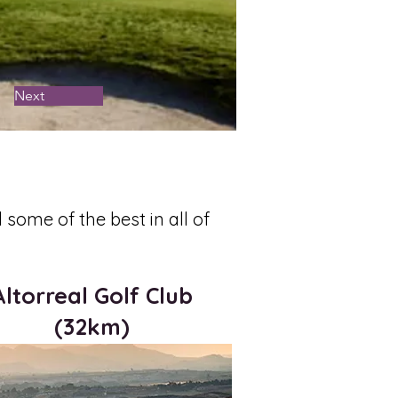
Next
some of the best in all of
Altorreal Golf Club
(32km)