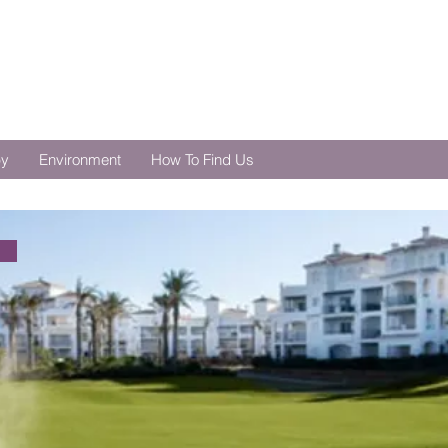
by
Environment
How To Find Us