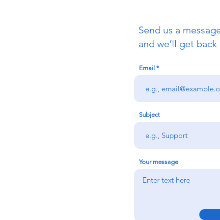
Send us a messag
and we’ll get back 
Email
Subject
Your message