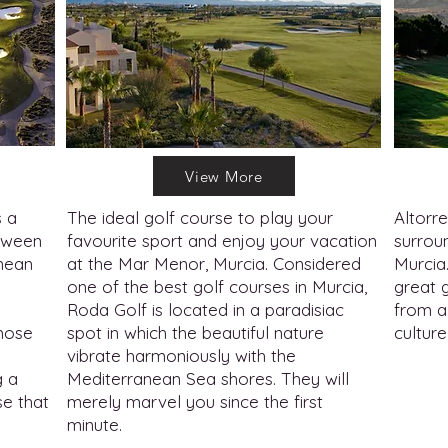
View More
s a
The ideal golf course to play your
Altorre
etween
favourite sport and enjoy your vacation
surroun
nean
at the Mar Menor, Murcia. Considered
Murcia
one of the best golf courses in Murcia,
great 
Roda Golf is located in a paradisiac
from a 
those
spot in which the beautiful nature
culture
vibrate harmoniously with the
g a
Mediterranean Sea shores. They will
se that
merely marvel you since the first
minute.