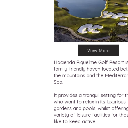
View More
Hacienda Riquelme Golf Resort i
family-friendly haven located b
the mountains and the Mediterra
Sea.
It provides a tranquil setting for 
who want to relax in its luxurious
gardens and pools, whilst offerin
variety of leisure facilities for tho
like to keep active.