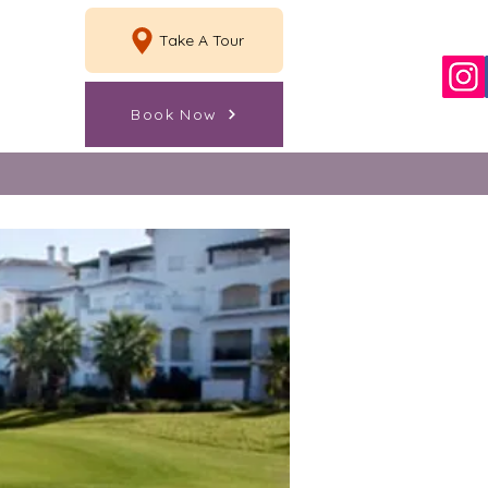
Take A Tour
Book Now