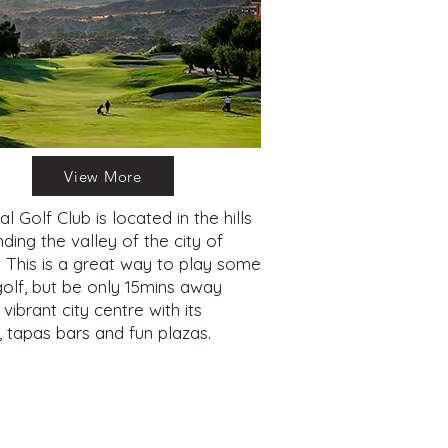
View More
al Golf Club is located in the hills
ding the valley of the city of
. This is a great way to play some
golf, but be only 15mins away
vibrant city centre with its
, tapas bars and fun plazas.