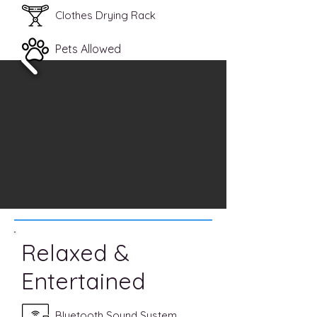
Clothes Drying Rack
Pets Allowed
Relaxed &
Entertained
Bluetooth Sound System