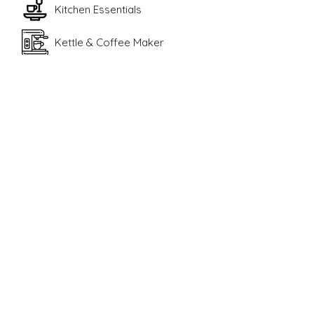
Kitchen Essentials
Kettle & Coffee Maker
High Chair
Contact Us