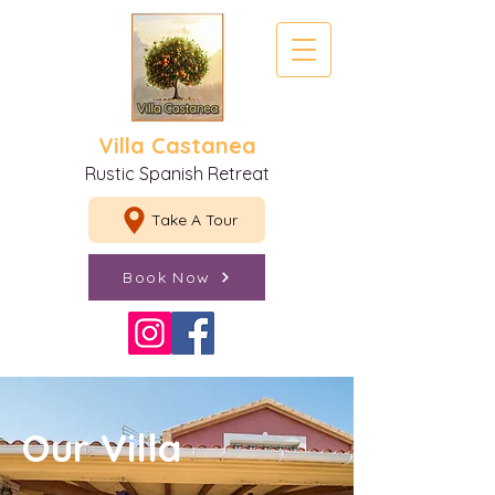
Villa Castanea
Rustic Spanish Retreat
Take A Tour
Book Now
Our Villa