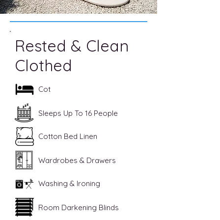
Rested & Clean
Clothed
Cot
Sleeps Up To 16 People
Cotton Bed Linen
Wardrobes & Drawers
Washing & Ironing
Room Darkening Blinds