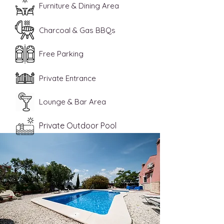
Furniture & Dining Area
Charcoal & Gas BBQs
Free Parking
Private Entrance
Lounge & Bar Area
Private Outdoor Pool