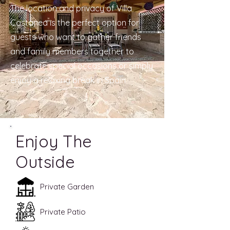
The location and privacy of Villa
Castanea is the perfect option for
guests who want to gather friends
and family members together to
celebrate special occasions or simply
enjoy a relaxing break in Spain
Enjoy The
Outside
Private Garden
Private Patio