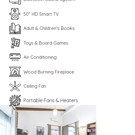
50" HD Smart TV
Adult & Children's Books
Toys & Board Games
Air Conditioning
Wood Burning Fireplace
Ceiling Fan
Portable Fans & Heaters