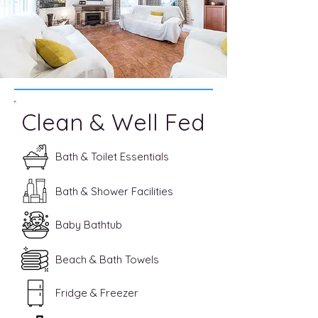
Clean & Well Fed
Bath & Toilet Essentials
Bath & Shower Facilities
Baby Bathtub
Beach & Bath Towels
Fridge & Freezer